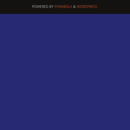
POWERED BY
PARABOLA
&
WORDPRESS.