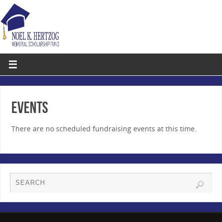
EVENTS
There are no scheduled fundraising events at this time.